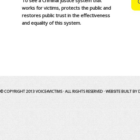
To see a Criminal justice system that
works for victims, protects the public and
restores public trust in the effectiveness
and equality of this system.
© COPYRIGHT 2013
VOICE4VICTIMS
· ALL RIGHTS RESERVED · WEBSITE BUILT BY