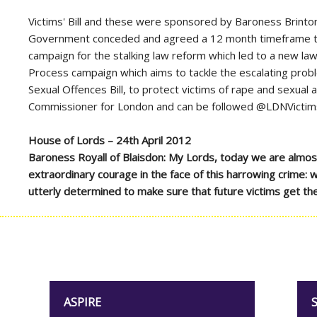
Victims' Bill and these were sponsored by Baroness Brint
Government conceded and agreed a 12 month timeframe to rev
campaign for the stalking law reform which led to a new 
Process campaign which aims to tackle the escalating probl
Sexual Offences Bill, to protect victims of rape and sexual
Commissioner for London and can be followed @LDNVict
House of Lords – 24th April 2012
Baroness Royall of Blaisdon: My Lords, today we are almost
extraordinary courage in the face of this harrowing crime: w
utterly determined to make sure that future victims get the
ASPIRE