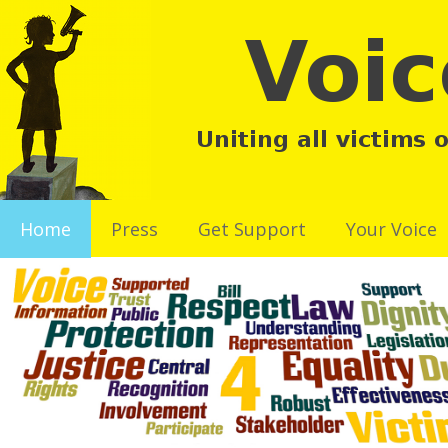
Home
Press
Get Support
Your Voice