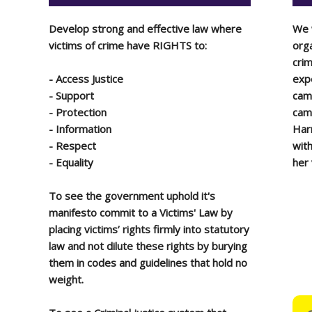
Develop strong and effective law where
We 
victims of crime have RIGHTS to:
orga
crim
-
A
ccess Justice
expe
-
S
upport
cam
-
P
rotection
camp
-
I
nformation
Harr
-
R
espect
wit
-
E
quality
her
To see the government uphold it's
manifesto commit to a Victims' Law by
placing victims’ rights firmly into statutory
law and not dilute these rights by burying
them in codes and guidelines that hold no
weight.