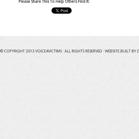
Please Share This To Help Others Find It:
© COPYRIGHT 2013
VOICE4VICTIMS
· ALL RIGHTS RESERVED · WEBSITE BUILT BY