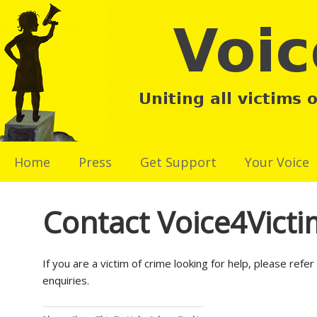
Home
Press
Get Support
Your Voice
Contact Voice4Victi
If you are a victim of crime looking for help, please ref
enquiries.